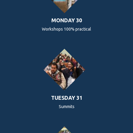
MONDAY 30
Workshops 100% practical
TUESDAY 31
Summits