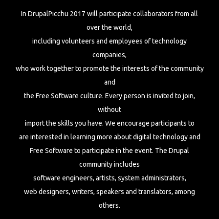
In DrupalPicchu 2017 will participate collaborators from all
over the world,
including volunteers and employees of technology
companies,
who work together to promote the interests of the community
and
the Free Software culture. Every person is invited to join,
without
import the skills you have. We encourage participants to
are interested in learning more about digital technology and
Free Software to participate in the event. The Drupal
community includes
software engineers, artists, system administrators,
web designers, writers, speakers and translators, among
others.