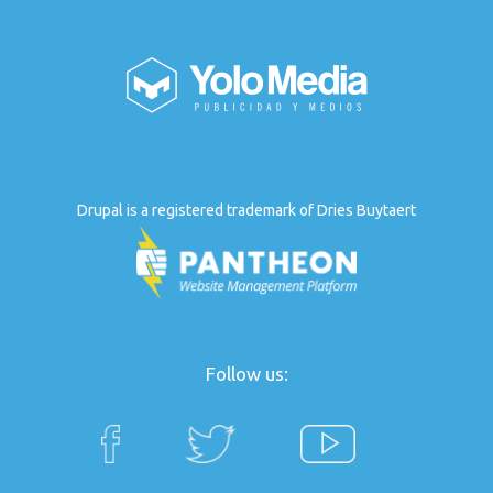
Drupal is a registered trademark of Dries Buytaert
Follow us: