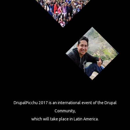
DrupalPicchu 2017 is an international event of the Drupal
Community,
which will take place in Latin America.