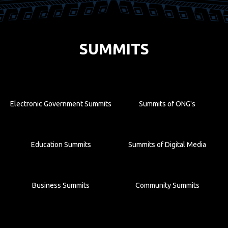
SUMMITS
Electronic Government Summits
Summits of ONG's
Education Summits
Summits of Digital Media
Business Summits
Community Summits