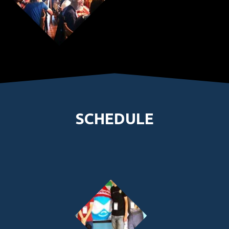
SCHEDULE