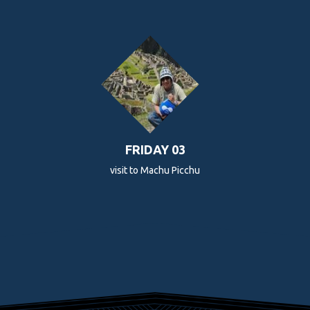
FRIDAY 03
visit to Machu Picchu