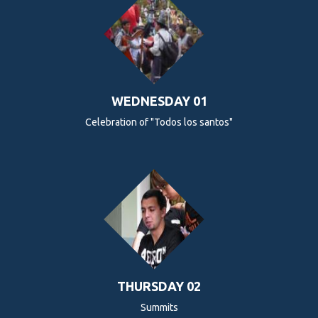
WEDNESDAY 01
Celebration of "Todos los santos"
THURSDAY 02
Summits