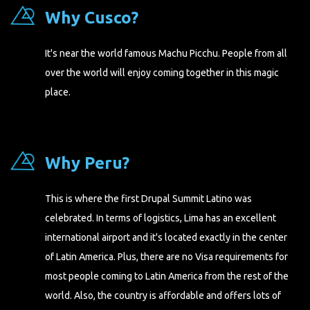
Why Cusco?
It's near the world famous Machu Picchu. People from all
over the world will enjoy coming together in this magic
place.
Why Peru?
This is where the first Drupal Summit Latino was
celebrated. In terms of logistics, Lima has an excellent
international airport and it's located exactly in the center
of Latin America. Plus, there are no Visa requirements for
most people coming to Latin America from the rest of the
world. Also, the country is affordable and offers lots of