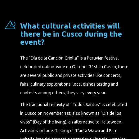
What cultural activities will
there be in Cusco during the
event?
The “Día de la Canción Criolla” is a Peruvian festival
celebrated nation-wide on October 31st. In Cusco, there
are several public and private activities like concerts,
fairs, culinary explorations, local dishes tasting and
contests among others, they vary every year.
The traditional festivity of “Todos Santos” is celebrated
in Cusco on November 1st, also known as “Día de los
vivos” (Day of the living), an alternative to Halloween.
Activities include: Tasting of T'anta Wawa and Pan