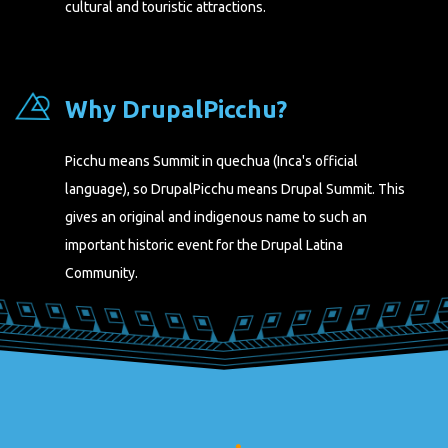
cultural and touristic attractions.
Why DrupalPicchu?
Picchu means Summit in quechua (Inca's official
language), so DrupalPicchu means Drupal Summit. This
gives an original and indigenous name to such an
important historic event for the Drupal Latina
Community.