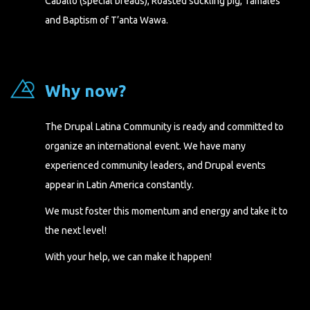
Caballo (special breads), Roasted suckling pig, Tamales
and Baptism of T’anta Wawa.
Why now?
The Drupal Latina Community is ready and committed to
organize an international event. We have many
experienced community leaders, and Drupal events
appear in Latin America constantly.
We must foster this momentum and energy and take it to
the next level!
With your help, we can make it happen!