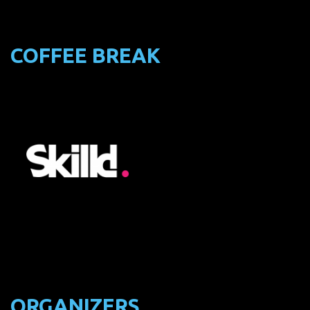
COFFEE BREAK
ORGANIZERS