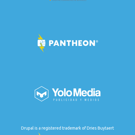
Drupal is a registered trademark of Dries Buytaert