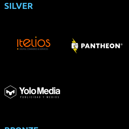
SILVER