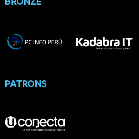
BRONZE
PATRONS